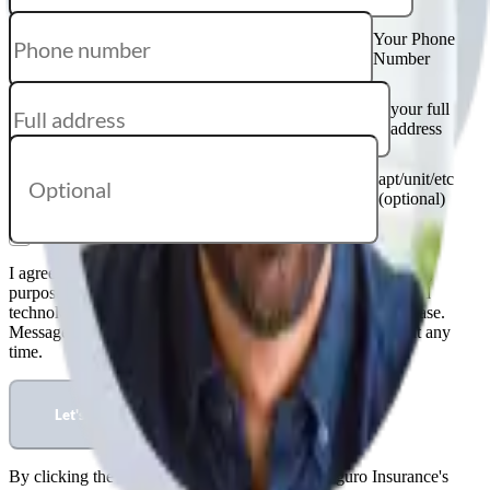
Your Phone
Number
your full
address
apt/unit/etc
(optional)
I agree that Kanguro Insurance may contact me for marketing
purposes via email, text messages, phone calls and automated
technology such as dialers. Consent is not required to purchase.
Message and data rates may apply; reply STOP to opt out at any
time.
Let's start
By clicking the button below, you agree to Kanguro Insurance's